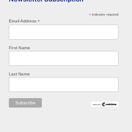
*
indicates required
*
Email Address
First Name
Last Name