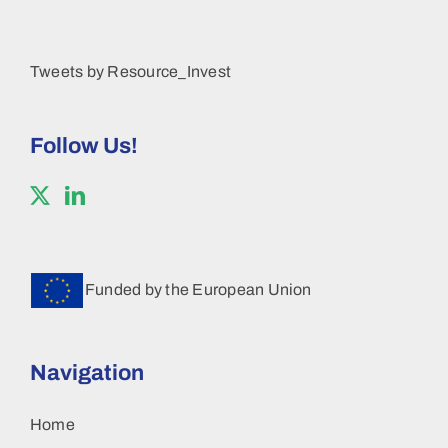
Tweets by Resource_Invest
Follow Us!
Funded by the European Union
Navigation
Home