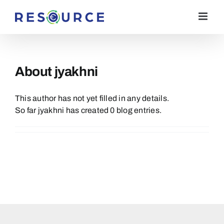
Skip
to
content
About
jyakhni
This author has not yet filled in any details.
So far jyakhni has created 0 blog entries.