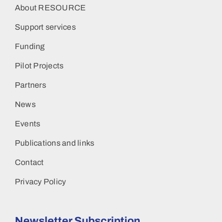
About RESOURCE
Support services
Funding
Pilot Projects
Partners
News
Events
Publications and links
Contact
Privacy Policy
Newsletter Subscription