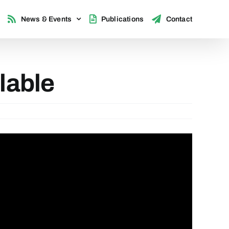
News & Events
Publications
Contact
lable