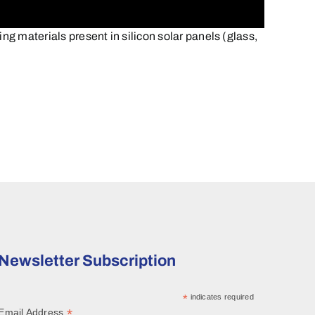
materials present in silicon solar panels (glass,
Newsletter Subscription
*
indicates required
*
Email Address