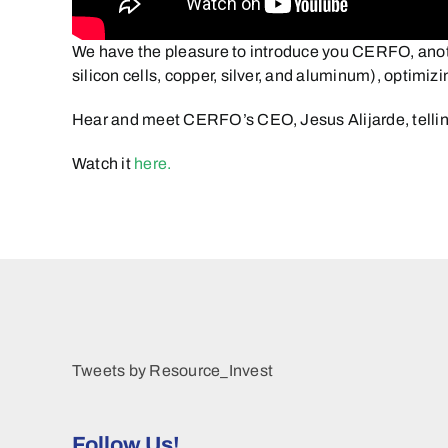
We have the pleasure to introduce you CERFO, anoth
silicon cells, copper, silver, and aluminum), optimi
Hear and meet CERFO’s CEO, Jesus Alijarde, telli
Watch it
here.
Tweets by Resource_Invest
Follow Us!