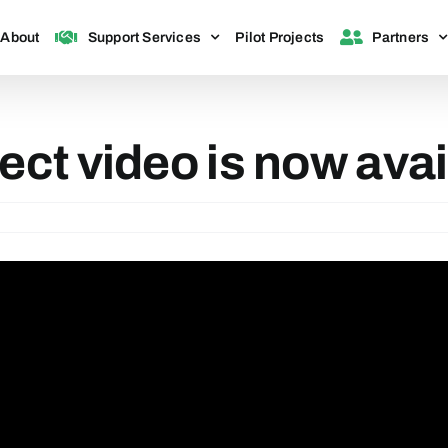
About
Support Services
Pilot Projects
Partners
ect video is now avai