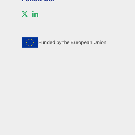
Funded by the European Union