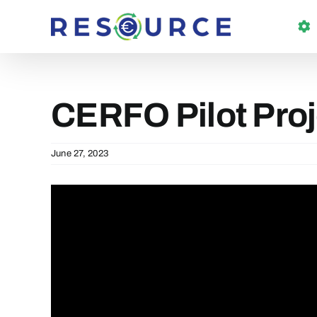
Skip
to
content
CERFO Pilot Proj
June 27, 2023