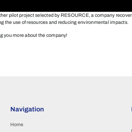
er pilot project selected by RESOURCE, a company recovering 
zing the use of resources and reducing environmental impacts.
ng you more about the company!
Navigation
Home