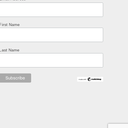
First Name
Last Name