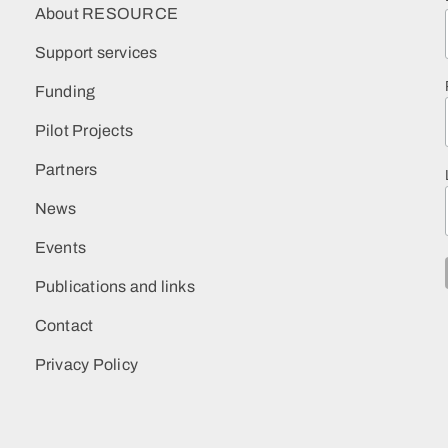
About RESOURCE
Support services
Funding
Pilot Projects
Partners
News
Events
Publications and links
Contact
Privacy Policy