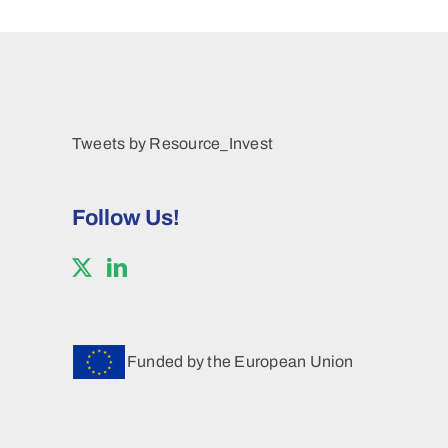
Tweets by Resource_Invest
Follow Us!
Funded by the European Union