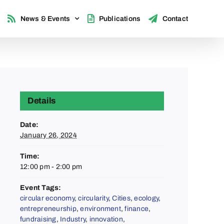
News & Events
Publications
Contact
Details
Date:
January 26, 2024
Time:
12:00 pm - 2:00 pm
Event Tags:
circular economy
,
circularity
,
Cities
,
ecology
,
entrepreneurship
,
environment
,
finance
,
fundraising
,
Industry
,
innovation
,