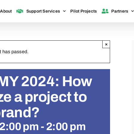
About
Support Services
Pilot Projects
Partners
×
t has passed.
Y 2024: How
ze a project to
brand?
12:00 pm
-
2:00 pm