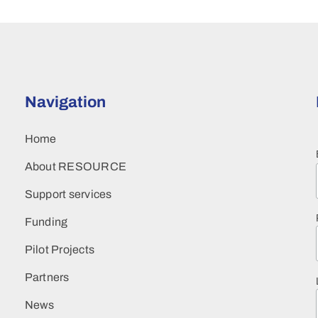
Navigation
Home
About RESOURCE
Support services
Funding
Pilot Projects
Partners
News