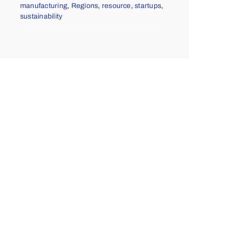
manufacturing
,
Regions
,
resource
,
startups
,
sustainability