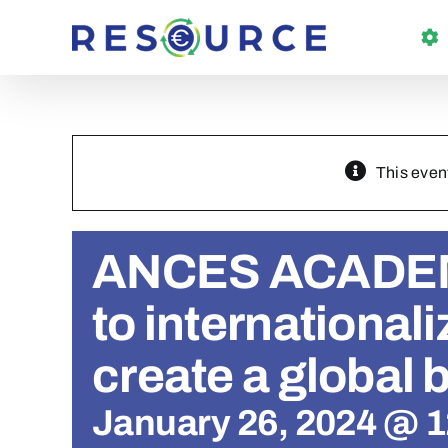
Skip
to
content
This even
ANCES ACADEM
to internationali
create a global 
January 26, 2024 @ 