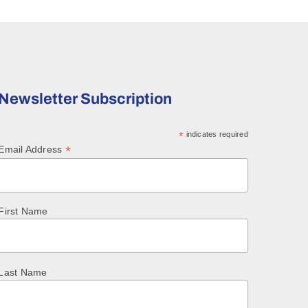
Newsletter Subscription
*
indicates required
*
Email Address
First Name
Last Name