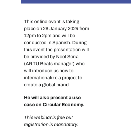
This online event is taking
place on 26 January 2024 from
12pm to 2pm and will be
conducted in Spanish. During
this event the presentation will
be provided by Noel Soria
(ARTU Beats manager) who
will introduce us how to
internationalize a project to
create a global brand.
He will also present a use
case on Circular Economy.
This webinar is free but
registration is mandatory.