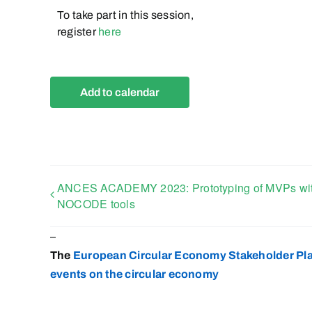
To take part in this session,
register
here
Add to calendar
ANCES ACADEMY 2023: Prototyping of MVPs wi
NOCODE tools
–
The
European Circular Economy Stakeholder Pl
events on the circular
economy