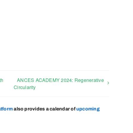
th
ANCES ACADEMY 2024: Regenerative
Circularity
atform
also provides a calendar of
upcoming