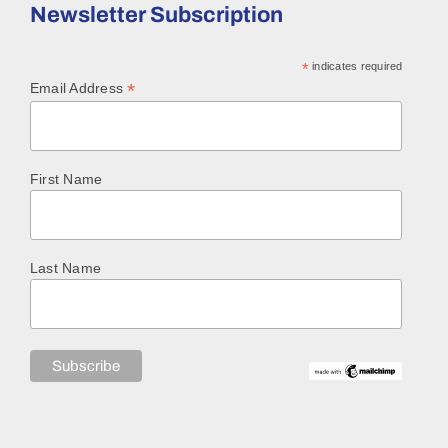
Newsletter Subscription
*
indicates required
*
Email Address
First Name
Last Name