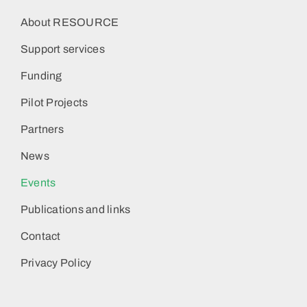
About RESOURCE
Support services
Funding
Pilot Projects
Partners
News
Events
Publications and links
Contact
Privacy Policy