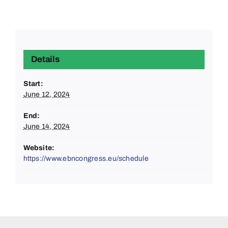
Details
Start:
June 12, 2024
End:
June 14, 2024
Website:
https://www.ebncongress.eu/schedule