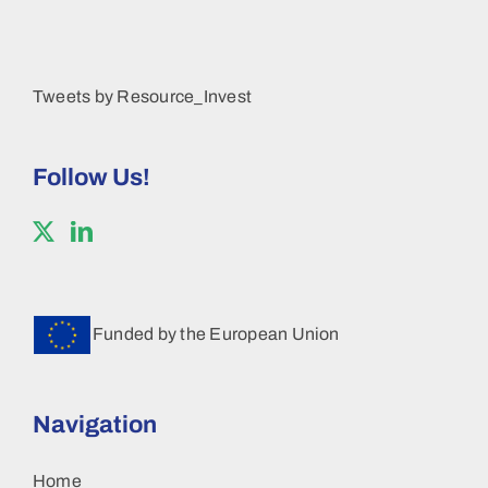
Tweets by Resource_Invest
Follow Us!
Funded by the European Union
Navigation
Home