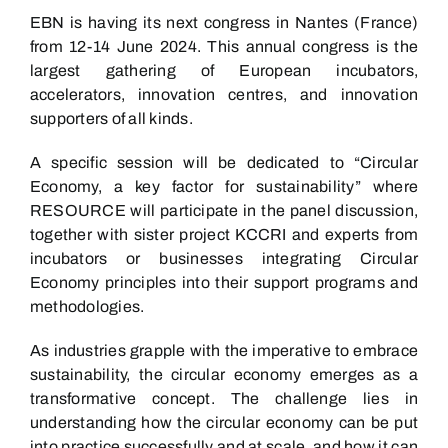
EBN is having its next congress in Nantes (France)
from 12-14 June 2024. This annual congress is the
largest gathering of European incubators,
accelerators, innovation centres, and innovation
supporters of all kinds.
A specific session will be dedicated to “Circular
Economy, a key factor for sustainability” where
RESOURCE will participate in the panel discussion,
together with sister project KCCRI and experts from
incubators or businesses integrating Circular
Economy principles into their support programs and
methodologies.
As industries grapple with the imperative to embrace
sustainability, the circular economy emerges as a
transformative concept. The challenge lies in
understanding how the circular economy can be put
into practice successfully and at scale, and how it can