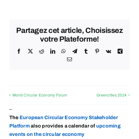
Partagez cet article, Choisissez
votre Plateforme!
Facebook
X
Reddit
LinkedIn
WhatsApp
Telegram
Tumblr
Pinterest
Vk
Xing
Email
World Circular Economy Forum
Greencities 2024
–
The
European Circular Economy Stakeholder
Platform
also provides a calendar of
upcoming
events on the circular
economy