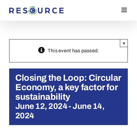
Skip
to
content
×
This event has passed.
Closing the Loop: Circular
Economy, a key factor for
sustainability
June 12, 2024
-
June 14,
2024