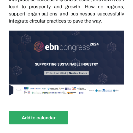
lead to prosperity and growth. How do regions,
support organisations and businesses successfully
integrate circular practices to pave the way.
Add to calendar