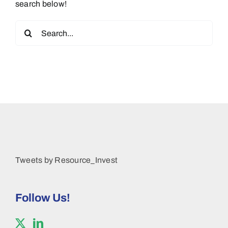
search below!
Search
for:
Tweets by Resource_Invest
Follow Us!