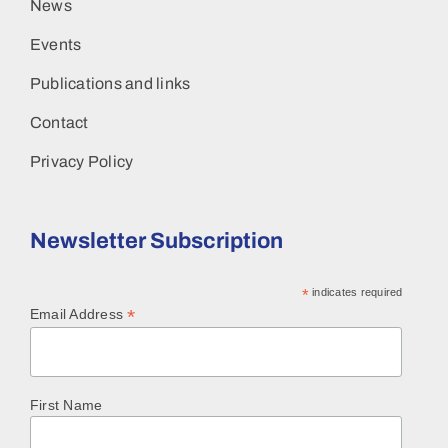
News
Events
Publications and links
Contact
Privacy Policy
Newsletter Subscription
*
indicates required
*
Email Address
First Name