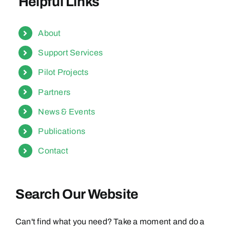
Helpful Links
About
Support Services
Pilot Projects
Partners
News & Events
Publications
Contact
Search Our Website
Can't find what you need? Take a moment and do a