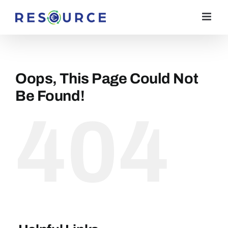
Skip
to
content
Oops, This Page Could Not
Be Found!
404