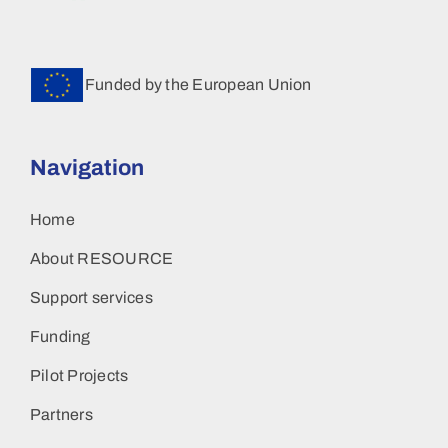
Funded by the European Union
Navigation
Home
About RESOURCE
Support services
Funding
Pilot Projects
Partners