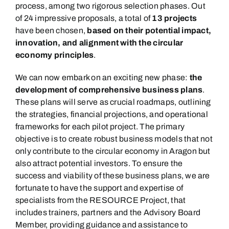
process
,
among
two rigorous selection phases.
Out
of
24
impressive proposals
, a total of
13 projects
have been chosen,
based on their potential impact,
innovation, and alignment with the circular
economy principles
.
We can now embark on an exciting new phase:
the
development of comprehensive business plans
.
These plans will serve as crucial roadmaps, outlining
the strategies, financial projections, and operational
frameworks for each pilot project. The primary
objective is to create robust business models that not
only contribute to the circular economy in Aragon but
also attract potential investors.
To ensure the
success and viability of these business plans, we are
fortunate to have the support and expertise of
specialists from the RESOURCE Project,
that
includes trainers,
p
artners
and the Advisory Board
Member,
providing guidance and assistance to