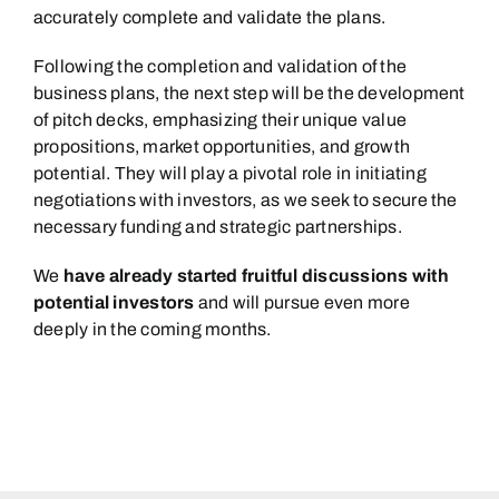
accurately complete and validate the plans.
Following the completion and validation of the
business plans, the next step will be the development
of pitch decks, emphasizing their unique value
propositions, market opportunities, and growth
potential. They will play a pivotal role in initiating
negotiations with investors, as we seek to secure the
necessary funding and strategic partnerships.
We
have already started fruitful discussions with
potential investors
and will pursue even more
deeply in the coming months.