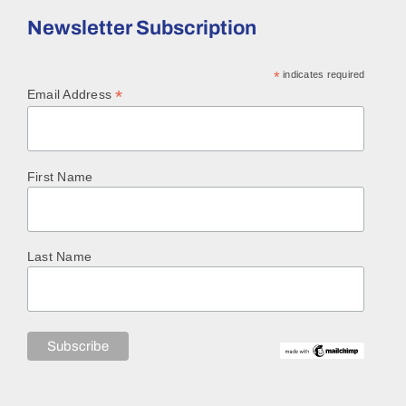
Newsletter Subscription
*
indicates required
*
Email Address
First Name
Last Name