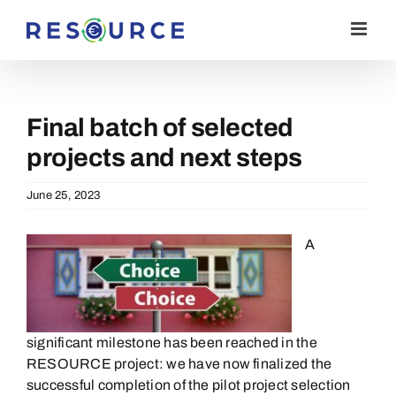
Skip
to
content
​Final batch of selected
projects and next steps
June 25, 2023
A
significant milestone has been reached in the
RESOURCE
p
roject:
we have now
finalized
the
successful completion of the pilot project selection