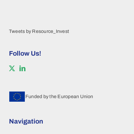
Tweets by Resource_Invest
Follow Us!
Funded by the European Union
Navigation