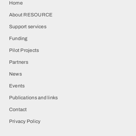
Home
About RESOURCE
Support services
Funding
Pilot Projects
Partners
News
Events
Publications and links
Contact
Privacy Policy