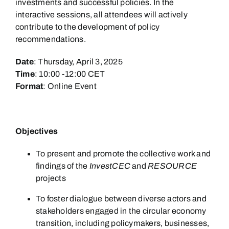
investments and successful policies. In the
interactive sessions, all attendees will actively
contribute to the development of policy
recommendations.
Date
: Thursday, April 3, 2025
Time
: 10:00 -12:00 CET
Format
: Online Event
Objectives
To present and promote the collective work and
findings of the
InvestCEC
and
RESOURCE
projects
To foster dialogue between diverse actors and
stakeholders engaged in the circular economy
transition, including policymakers, businesses,