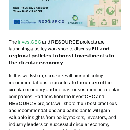
The
InvestCEC
and RESOURCE projects are
launching a policy workshop to discuss 𝗘𝗨 𝗮𝗻𝗱
𝗿𝗲𝗴𝗶𝗼𝗻𝗮𝗹 𝗽𝗼𝗹𝗶𝗰𝗶𝗲𝘀 𝘁𝗼 𝗯𝗼𝗼𝘀𝘁 𝗶𝗻𝘃𝗲𝘀𝘁𝗺𝗲𝗻𝘁𝘀 𝗶𝗻
𝘁𝗵𝗲 𝗰𝗶𝗿𝗰𝘂𝗹𝗮𝗿 𝗲𝗰𝗼𝗻𝗼𝗺𝘆.
In this workshop, speakers will present policy
recommendations to accelerate the uptake of the
circular economy and increase investment in circular
companies. Partners from the InvestCEC and
RESOURCE projects will share their best practices
and recommendations and participants will gain
valuable insights from policymakers, investors, and
industry leaders on successful circular economy