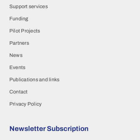
Support services
Funding
Pilot Projects
Partners
News
Events
Publications and links
Contact
Privacy Policy
Newsletter Subscription