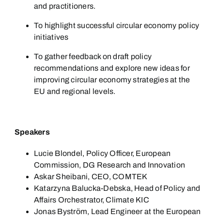
and practitioners.
To highlight successful circular economy policy
initiatives
To gather feedback on draft policy
recommendations and explore new ideas for
improving circular economy strategies at the
EU and regional levels.
Speakers
Lucie Blondel, Policy Officer, European
Commission, DG Research and Innovation
Askar Sheibani, CEO, COMTEK
Katarzyna Balucka-Debska, Head of Policy and
Affairs Orchestrator, Climate KIC
Jonas Byström, Lead Engineer at the European