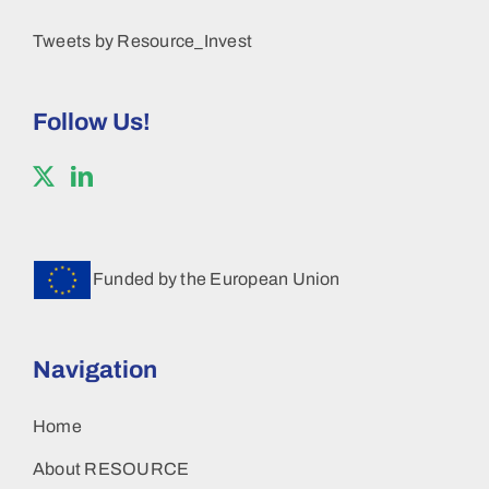
Tweets by Resource_Invest
Follow Us!
Funded by the European Union
Navigation
Home
About RESOURCE