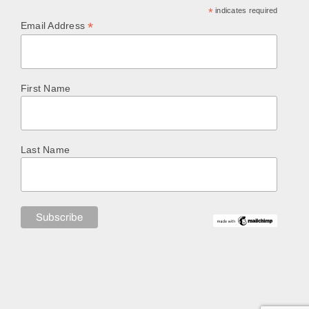
*
indicates required
*
Email Address
First Name
Last Name