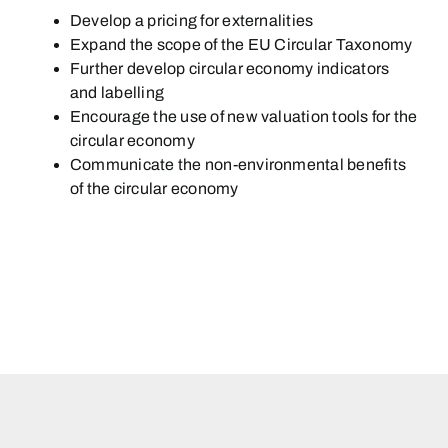
Develop a pricing for externalities
Expand the scope of the EU Circular Taxonomy
Further develop circular economy indicators
and labelling
Encourage the use of new valuation tools for the
circular economy
Communicate the non-environmental benefits
of the circular economy