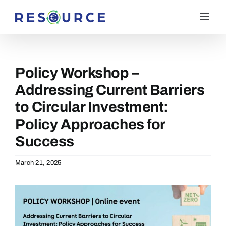
Skip
to
content
Policy Workshop –
Addressing Current Barriers
to Circular Investment:
Policy Approaches for
Success
March 21, 2025
View
Larger
Image