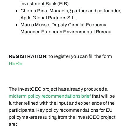
Investment Bank (EIB)
Chema Pina,
Managing partner and co-founder,
Aptki
Global Partners S.L.
Marco Musso, Deputy Circular Economy
Manager, European Environmental Bureau
REGISTRATION
: to register you can fill the form
HERE
The InvestCEC project has already produced a
midterm policy recommendations brief
that will be
further refined with the input and experience of the
participants. Key policy recommendations for EU
policymakers resulting from the InvestCEC project
are: