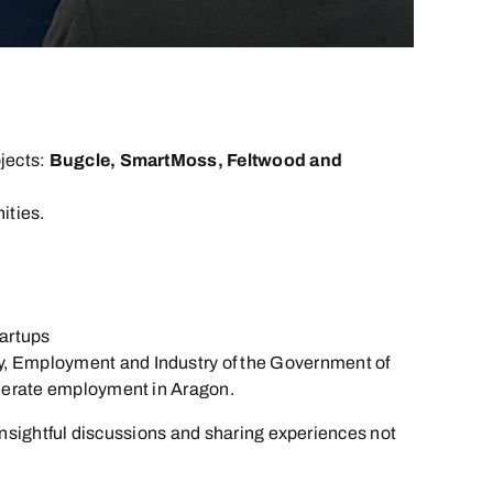
jects:
Bugcle, SmartMoss, Feltwood and
ities.
tartups
omy, Employment and Industry of the Government of
generate employment in Aragon.
insightful discussions and sharing experiences not