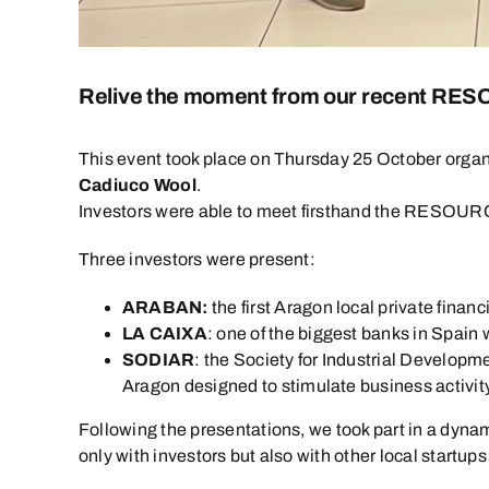
Relive the moment from our recent R
This event took place on Thursday 25 October orga
Cadiuco Wool
.
Investors were able to meet firsthand the RESOURCE 
Three investors were present:
ARABAN:
the first Aragon local private finan
LA CAIXA
: one of the biggest banks in Spain 
SODIAR
: the Society for Industrial Develop
Aragon designed to stimulate business activity
Following the presentations, we took part in a dyna
only with investors but also with other local startup