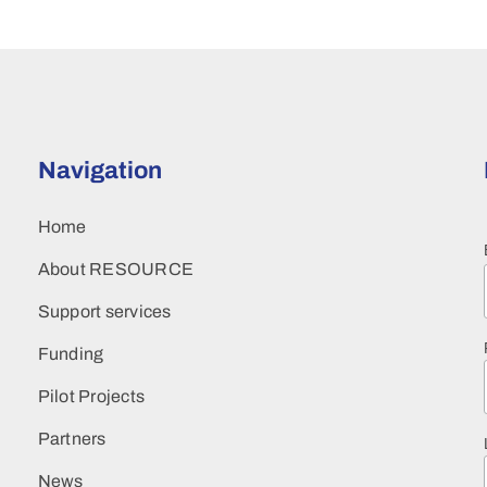
Navigation
Home
About RESOURCE
Support services
Funding
Pilot Projects
Partners
News