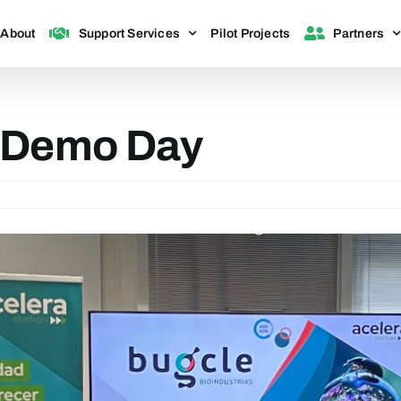
About
Support Services
Pilot Projects
Partners
 Demo Day