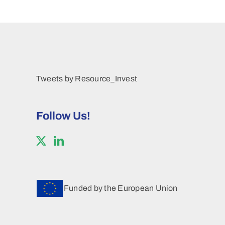
Tweets by Resource_Invest
Follow Us!
Funded by the European Union