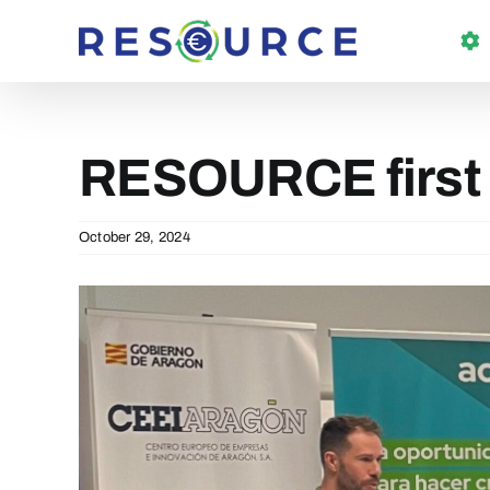
Skip
to
content
RESOURCE first
October 29, 2024
View
Larger
Image