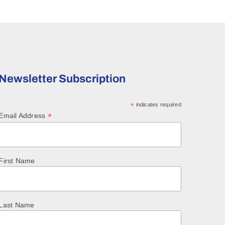
Newsletter Subscription
*
indicates required
*
Email Address
First Name
Last Name