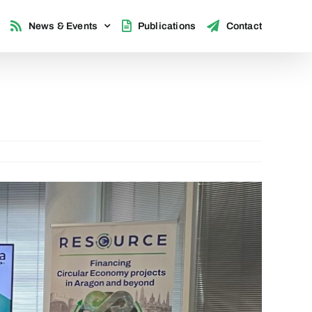
News & Events
Publications
Contact