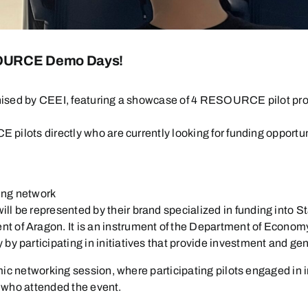
ESOURCE Demo Days!
nised by CEEI, featuring a showcase of 4 RESOURCE pilot pro
pilots directly who are currently looking for funding opportun
cing network
will be represented by their brand specialized in funding into S
ment of Aragon. It is an instrument of the Department of Econ
 by participating in initiatives that provide investment and 
mic networking session, where participating pilots engaged in 
s who attended the event.