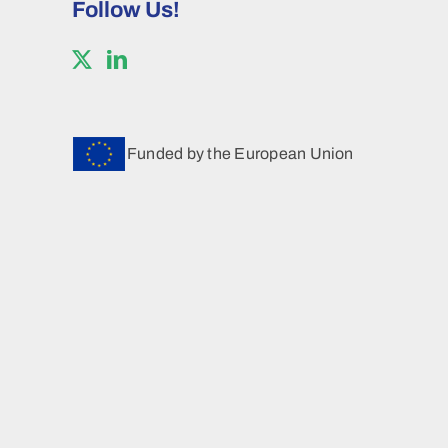
Follow Us!
Funded by the European Union