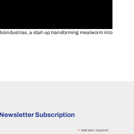
ioindustrias, a start-up transforming mealworm into
Newsletter Subscription
*
indicates required