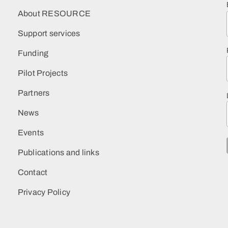
About RESOURCE
Support services
Funding
Pilot Projects
Partners
News
Events
Publications and links
Contact
Privacy Policy