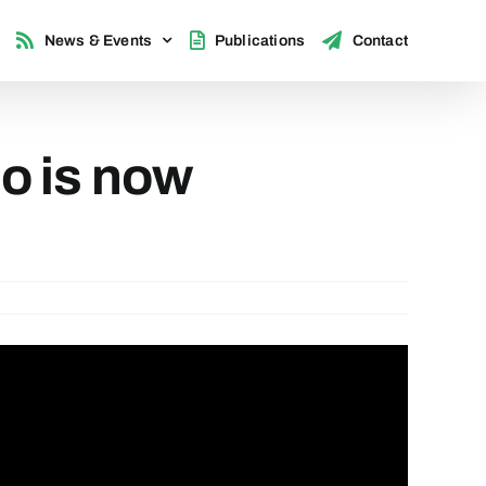
News & Events
Publications
Contact
o is now