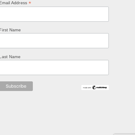
*
Email Address
First Name
Last Name