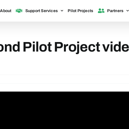
About
Support Services
Pilot Projects
Partners
 Pilot Project vide