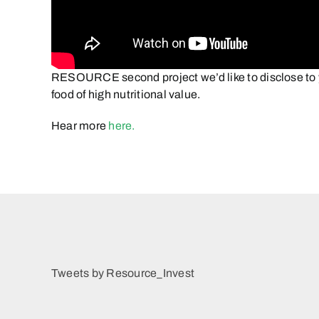
RESOURCE second project we’d like to disclose to y
food of high nutritional value.
Hear more
here.
Tweets by Resource_Invest