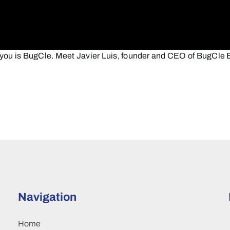
ou is BugCle. Meet Javier Luis, founder and CEO of BugCle B
Navigation
Home