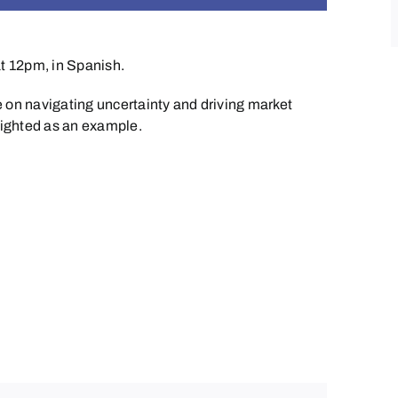
at 12pm, in Spanish.
 on navigating uncertainty and driving
mar
ket
hlighted as an example.