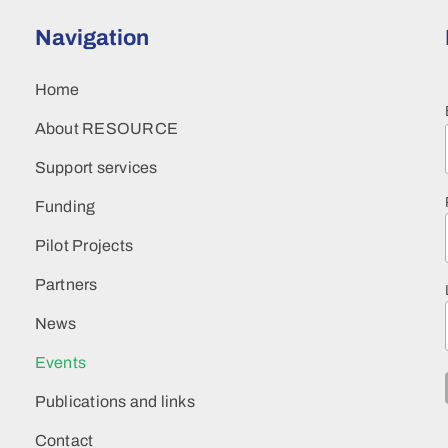
Navigation
Home
About RESOURCE
Support services
Funding
Pilot Projects
Partners
News
Events
Publications and links
Contact