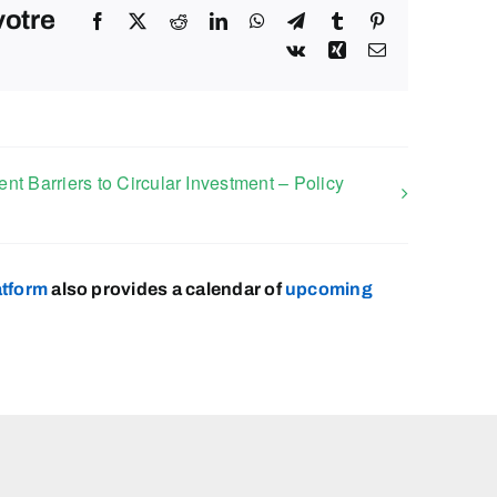
votre
Facebook
X
Reddit
LinkedIn
WhatsApp
Telegram
Tumblr
Pinterest
Vk
Xing
Email
t Barriers to Circular Investment – Policy
atform
also provides a calendar of
upcoming