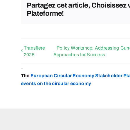
Partagez cet article, Choisissez 
Plateforme!
Transfiere
Policy Workshop: Addressing Curren
2025
Approaches for Success
–
The
European Circular Economy Stakeholder Pl
events on the circular
economy