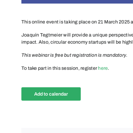
This online event is taking place on 21 March 2025 
Joaquín Tegtmeier will provide a unique perspective
impact. Also, circular economy startups will be hig
This webinar is free but registration is mandatory.
To take part in this session, register
here
.
Add to calendar