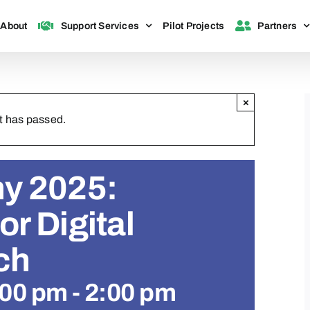
About
Support Services
Pilot Projects
Partners
×
t has passed.
y 2025:
r Digital
ch
:00 pm
-
2:00 pm