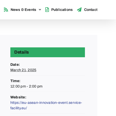
News & Events
Publications
Contact
Details
Date:
March 21, 2025
Time:
12:00 pm - 2:00 pm
Website:
https://eu-asean-innovation-event.service-
facility.eu/