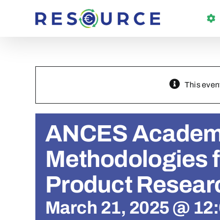
Skip
to
content
This even
ANCES Academ
Methodologies fo
Product Resear
March 21, 2025 @ 12