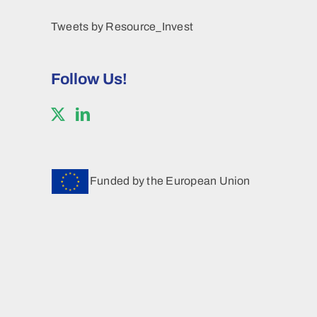
Tweets by Resource_Invest
Follow Us!
Funded by the European Union