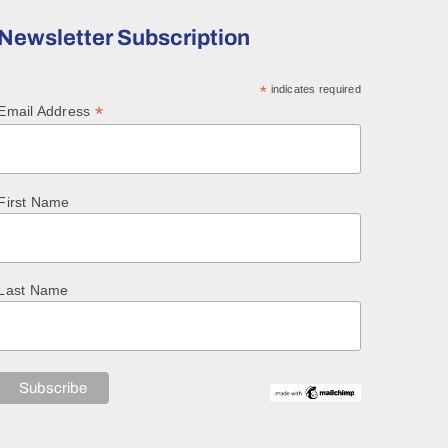
Newsletter Subscription
*
indicates required
*
Email Address
First Name
Last Name