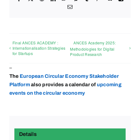
Email
Final ANCES ACADEMY :
ANCES Academy 2025:
Internationalisation Strategies
Methodologies for Digital
for Startups
Product Research
–
The
European Circular Economy Stakeholder
Platform
also provides a calendar of
upcoming
events on the circular
economy
Details