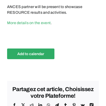
ANCES partner will be present to showcase
RESOURCE results and activities.
More details on the event
.
Add to calendar
Partagez cet article, Choisissez
votre Plateforme!
Facebook
X
Reddit
LinkedIn
WhatsApp
Telegram
Tumblr
Pinterest
Vk
Xing