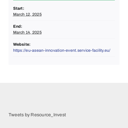
Start:
March 12, 2025
End:
March 14, 2025
Website:
https://eu-asean-innovation-event.service-facility.eu/
Tweets by Resource_Invest