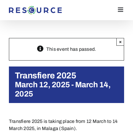
Skip
to
content
×
This event has passed.
Transfiere 2025
March 12, 2025
-
March 14,
2025
Transfiere 2025 is taking place from 12 March to 14
March 2025, in Malaga (Spain).