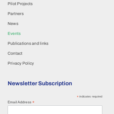
Pilot Projects
Partners
News
Events
Publications and links
Contact
Privacy Policy
Newsletter Subscription
*
indicates required
*
Email Address