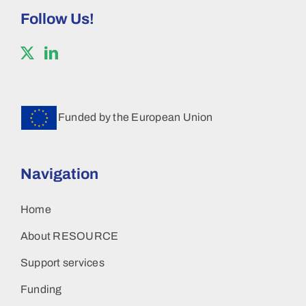
Follow Us!
Funded by the European Union
Navigation
Home
About RESOURCE
Support services
Funding