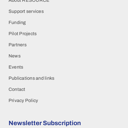
About RESOURCE
Support services
Funding
Pilot Projects
Partners
News
Events
Publications and links
Contact
Privacy Policy
Newsletter Subscription