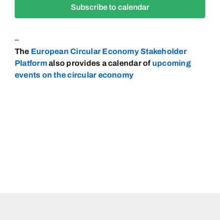
Subscribe to calendar
Navigat
–
The
European Circular Economy Stakeholder
Platform
also provides a calendar of
upcoming
events on the circular
economy