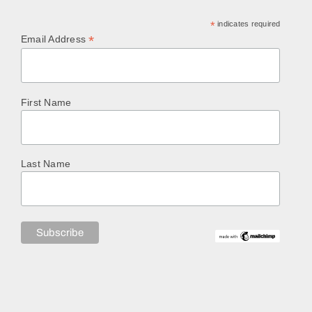
*
indicates required
*
Email Address
First Name
Last Name