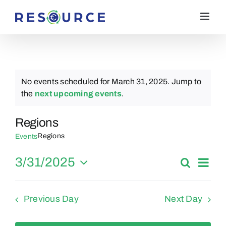
Skip
to
content
No events scheduled for March 31, 2025. Jump to
Notice
the
next upcoming events
.
Regions
Regions
Events
Eve
3/31/2025
Search
Events
Day
Vie
Select
Search
date.
Nav
Previous Day
Next Day
and
Views