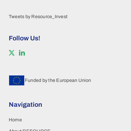
Tweets by Resource_Invest
Follow Us!
Funded by the European Union
Navigation
Home