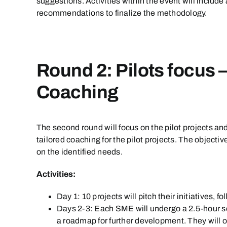
suggestions. Activities within the event will include
recommendations to finalize the methodology.
Round 2: Pilots focus 
Coaching
The second round will focus on the pilot projects an
tailored coaching for the pilot projects. The objec
on the identified needs.
Activities:
Day 1: 10 projects will pitch their initiatives
Days 2-3: Each SME will undergo a 2.5-hour s
a roadmap for further development. They will