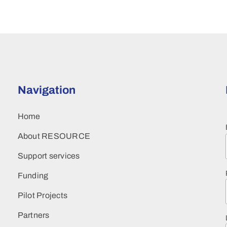
Navigation
Home
About RESOURCE
Support services
Funding
Pilot Projects
Partners