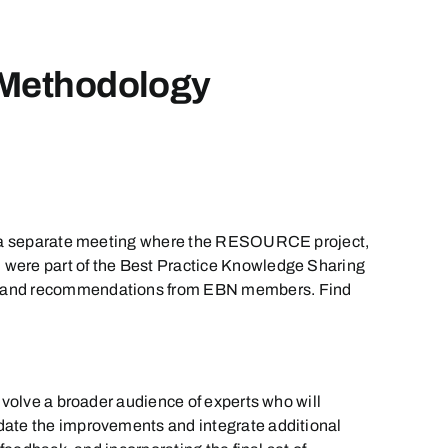
 Methodology
 be a separate meeting where the RESOURCE project,
 were part of the Best Practice Knowledge Sharing
ack and recommendations from EBN members. Find
nvolve a broader audience of experts who will
idate the improvements and integrate additional