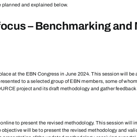
are planned and explained below.
ocus – Benchmarking and
ke place at the EBN Congress in June 2024. This session will
e presented to a selected group of EBN members, some of whom
ESOURCE project and its draft methodology and gather feedb
online to present the revised methodology. This session will i
objective will be to present the revised methodology and val