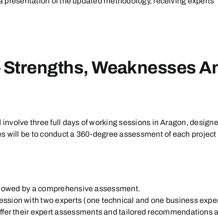
 a presentation of the updated methodology, receiving experts’ 
– Strengths, Weaknesses An
d involve three full days of working sessions in Aragon, desig
tives will be to conduct a 360-degree assessment of each proje
, followed by a comprehensive assessment.
ession with two experts (one technical and one business expe
 offer their expert assessments and tailored recommendations