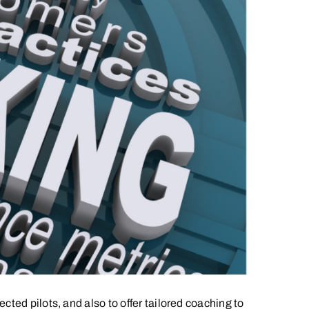
ted pilots, and also to offer tailored coaching to