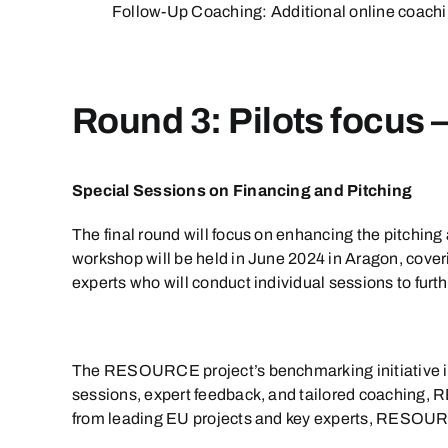
Follow-Up Coaching: Additional online coachin
Round 3: Pilots focus 
Special Sessions on Financing and Pitching
The final round will focus on enhancing the pitching a
workshop will be held in June 2024 in Aragon, cover
experts who will conduct individual sessions to furt
The RESOURCE project’s benchmarking initiative is d
sessions, expert feedback, and tailored coaching,
from leading EU projects and key experts, RESOURCE