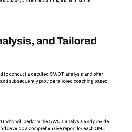
feedback, and incorporating the final set of
alysis, and Tailored
ned to conduct a detailed SWOT analysis and offer
ct and subsequently provide tailored coaching based
rt) who will perform the SWOT analysis and provide
 and develop a comprehensive report for each SME.