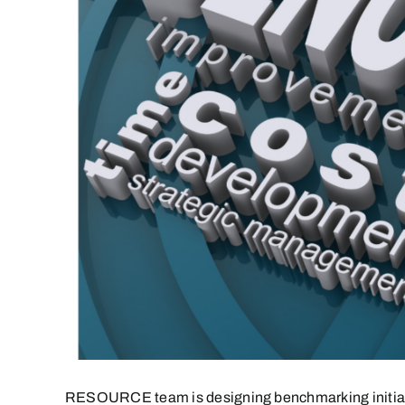
RESOURCE team is designing benchmarking initiative t