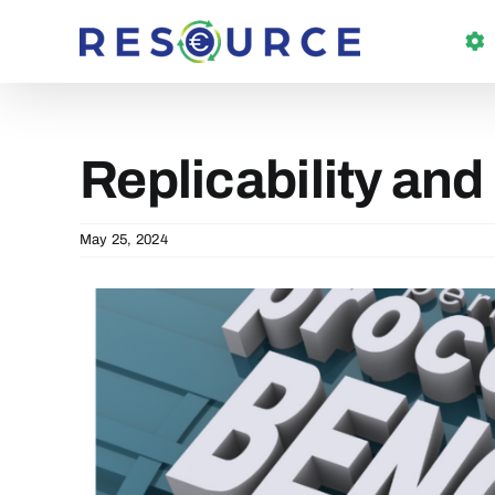
Skip
to
content
Replicability and
May 25, 2024
View
Larger
Image