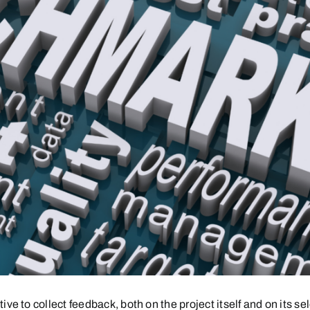
o collect feedback, both on the project itself and on its selec