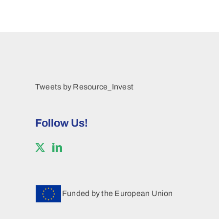
Tweets by Resource_Invest
Follow Us!
Funded by the European Union