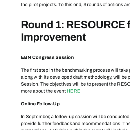
the pilot projects. To this end, 3 rounds of actions 
Round 1: RESOURCE f
Improvement
EBN Congress Session
The first step in the benchmarking process will ta
along with its developed draft methodology, will b
Session. The objectives will be to present the R
more about the event
HERE
.
Online Follow-Up
In September, a follow-up session will be conducted 
provide further feedback and recommendations. The 