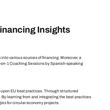
inancing Insights
s into various sources of financing. Moreover, a
y 1-on-1 Coaching Sessions by Spanish-speaking
s upon EU best practices. Through structured
y learning from and integrating the best practices
es for circular economy projects.