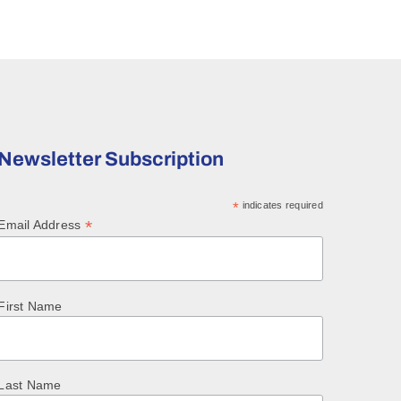
Newsletter Subscription
*
indicates required
*
Email Address
First Name
Last Name