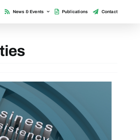
News & Events
Publications
Contact
ties