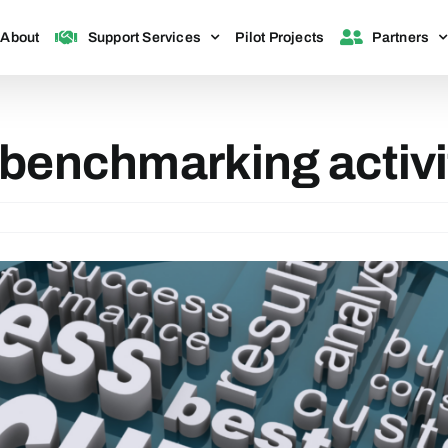
About
Support Services
Pilot Projects
Partners
 benchmarking activi