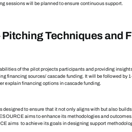
g sessions will be planned to ensure continuous support.
– Pitching Techniques and F
bilities of the pilot projects participants and providing insight
ing financing sources/ cascade funding. It will be followed b
her explain financing options in cascade funding.
esigned to ensure that it not only aligns with but also build
 RESOURCE aims to enhance its methodologies and outcomes. B
 aims to achieve its goals in designing support methodologi