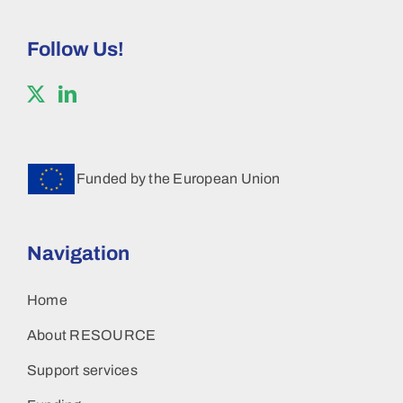
Follow Us!
Funded by the European Union
Navigation
Home
About RESOURCE
Support services