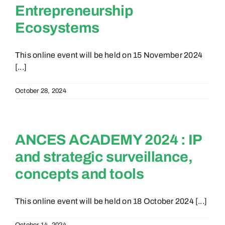
Entrepreneurship
Ecosystems
This online event will be held on 15 November 2024
[...]
October 28, 2024
ANCES ACADEMY 2024 : IP
and strategic surveillance,
concepts and tools
This online event will be held on 18 October 2024 [...]