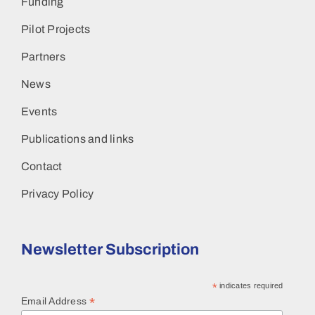
Funding
Pilot Projects
Partners
News
Events
Publications and links
Contact
Privacy Policy
Newsletter Subscription
*
indicates required
*
Email Address