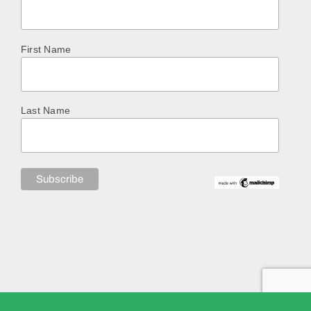
First Name
Last Name