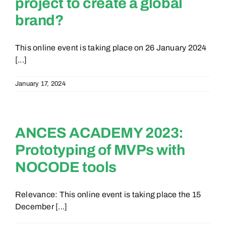
project to create a global
brand?
This online event is taking place on 26 January 2024
[...]
January 17, 2024
ANCES ACADEMY 2023:
Prototyping of MVPs with
NOCODE tools
Relevance: This online event is taking place the 15
December [...]