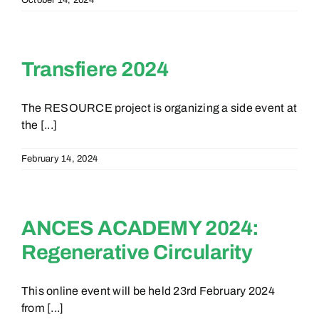
October 14, 2024
Transfiere 2024
The RESOURCE project is organizing a side event at
the [...]
February 14, 2024
ANCES ACADEMY 2024:
Regenerative Circularity
This online event will be held 23rd February 2024
from [...]