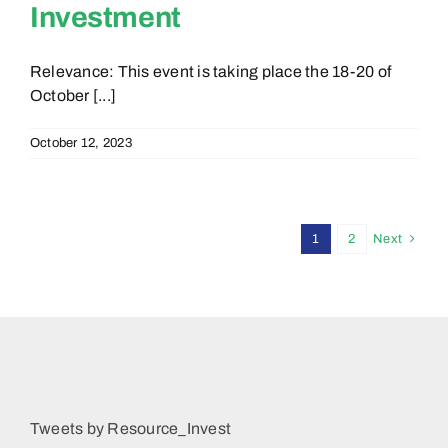
Investment
Relevance: This event is taking place the 18-20 of
October [...]
October 12, 2023
1
2
Next
Tweets by Resource_Invest