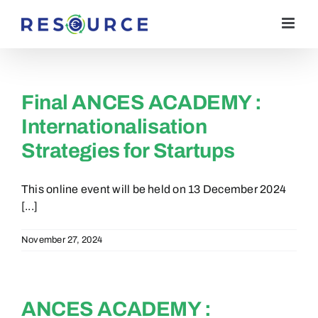
Skip
to
content
Final ANCES ACADEMY :
Internationalisation
Strategies for Startups
This online event will be held on 13 December 2024
[...]
November 27, 2024
ANCES ACADEMY :