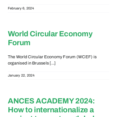
February 6, 2024
World Circular Economy
Forum
The World Circular Economy Forum (WCEF) is
organised in Brussels [...]
January 22, 2024
ANCES ACADEMY 2024:
How to internationalize a