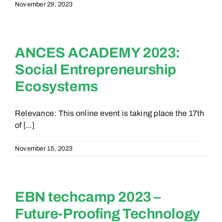
November 29, 2023
ANCES ACADEMY 2023:
Social Entrepreneurship
Ecosystems
Relevance: This online event is taking place the 17th
of [...]
November 15, 2023
EBN techcamp 2023 –
Future-Proofing Technology